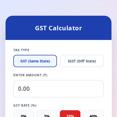
GST Calculator
TAX TYPE
GST (Same State)
IGST (Diff State)
ENTER AMOUNT (₹)
GST RATE (%)
0%
5%
18%
40%