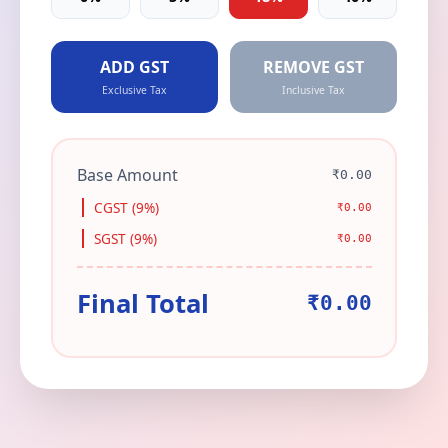
ADD GST
REMOVE GST
Exclusive Tax
Inclusive Tax
Base Amount
₹0.00
CGST (9%)
₹0.00
SGST (9%)
₹0.00
Final Total
₹0.00